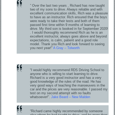
” Over the last two years , Richard has now taught
two of my sons to drive. Always reliable and with
excellent communication skills, Rich was a pleasure
to have as an instructor. Rich ensured that the boys
were ready to take their tests and both of them
passed first time within 9 months of learning to
drive. My third son is booked in for September 2020!
. I would thoroughly recommend Rich as he is an
excellent instructor, always goes above and beyond
expectations, is calm, patient and a good role
model. Thank you Rich and look forward to seeing
you next year!”
A Gray – Tolworth
“I would highly recommend RDS Driving School to
anyone who is willing to start learning to drive.
Richard is a very good instructor and has a very
good knowledge of the rules of the road. He has
very good ways of teaching the manoeuvers in the
car and the prices are very reasonable. I passed my
test on my second attempt with no faults
whatsoever!”.
Jake Beard – New Malden
“Richard came highly recommended by someone
else whom he had taught to drive, and he more than