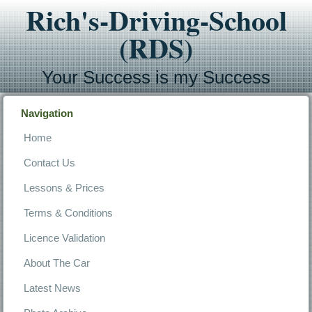
Rich's-Driving-School
(RDS)
Your Success is my Success
Navigation
Home
Contact Us
Lessons & Prices
Terms & Conditions
Licence Validation
About The Car
Latest News