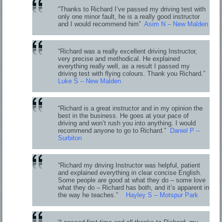
“Thanks to Richard I’ve passed my driving test with
only one minor fault, he is a really good instructor
and I would recommend him”
Asim N – New Malden
“Richard was a really excellent driving Instructor,
very precise and methodical. He explained
everything really well, as a result I passed my
driving test with flying colours. Thank you Richard.”
Luke S – New Malden
“Richard is a great instructor and in my opinion the
best in the business. He goes at your pace of
driving and won’t rush you into anything. I would
recommend anyone to go to Richard.”
Daniel P –
Surbiton
“Richard my driving Instructor was helpful, patient
and explained everything in clear concise English.
Some people are good at what they do – some love
what they do – Richard has both, and it’s apparent in
the way he teaches.”
Hayley S – Motspur Park