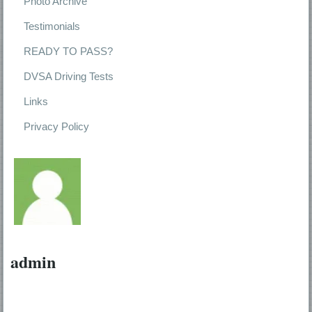
Photo Archive
Testimonials
READY TO PASS?
DVSA Driving Tests
Links
Privacy Policy
admin