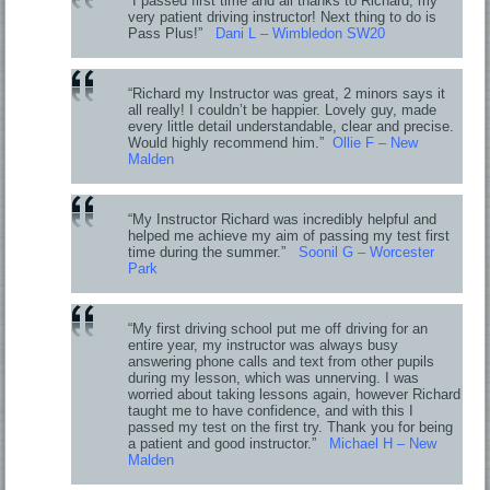
“I passed first time and all thanks to Richard, my
very patient driving instructor! Next thing to do is
Pass Plus!”
Dani L – Wimbledon SW20
“Richard my Instructor was great, 2 minors says it
all really! I couldn’t be happier. Lovely guy, made
every little detail understandable, clear and precise.
Would highly recommend him.”
Ollie F – New
Malden
“My Instructor Richard was incredibly helpful and
helped me achieve my aim of passing my test first
time during the summer.”
Soonil G – Worcester
Park
“My first driving school put me off driving for an
entire year, my instructor was always busy
answering phone calls and text from other pupils
during my lesson, which was unnerving. I was
worried about taking lessons again, however Richard
taught me to have confidence, and with this I
passed my test on the first try. Thank you for being
a patient and good instructor.”
Michael H – New
Malden