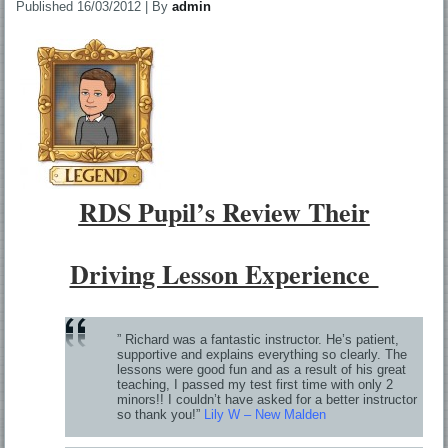
Published
16/03/2012
|
By
admin
RDS Pupil’s Review Their
Driving Lesson Experience
” Richard was a fantastic instructor. He’s patient,
supportive and explains everything so clearly. The
lessons were good fun and as a result of his great
teaching, I passed my test first time with only 2
minors!! I couldn’t have asked for a better instructor
so thank you!”
Lily W – New Malden