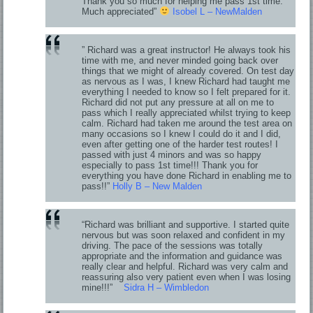
Thank you so much for helping me pass 1st time.
Much appreciated”
Isobel L – NewMalden
” Richard was a great instructor! He always took his
time with me, and never minded going back over
things that we might of already covered. On test day
as nervous as I was, I knew Richard had taught me
everything I needed to know so I felt prepared for it.
Richard did not put any pressure at all on me to
pass which I really appreciated whilst trying to keep
calm. Richard had taken me around the test area on
many occasions so I knew I could do it and I did,
even after getting one of the harder test routes! I
passed with just 4 minors and was so happy
especially to pass 1st time!!! Thank you for
everything you have done Richard in enabling me to
pass!!”
Holly B – New Malden
“Richard was brilliant and supportive. I started quite
nervous but was soon relaxed and confident in my
driving. The pace of the sessions was totally
appropriate and the information and guidance was
really clear and helpful. Richard was very calm and
reassuring also very patient even when I was losing
mine!!!”
Sidra H – Wimbledon