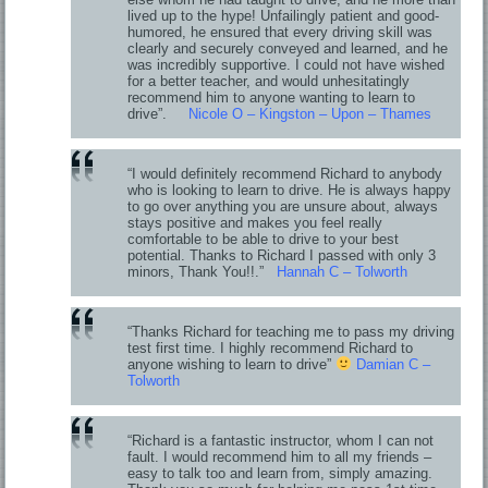
lived up to the hype! Unfailingly patient and good-
humored, he ensured that every driving skill was
clearly and securely conveyed and learned, and he
was incredibly supportive. I could not have wished
for a better teacher, and would unhesitatingly
recommend him to anyone wanting to learn to
drive”.
Nicole O – Kingston – Upon – Thames
“I would definitely recommend Richard to anybody
who is looking to learn to drive. He is always happy
to go over anything you are unsure about, always
stays positive and makes you feel really
comfortable to be able to drive to your best
potential. Thanks to Richard I passed with only 3
minors, Thank You!!.”
Hannah C – Tolworth
“Thanks Richard for teaching me to pass my driving
test first time. I highly recommend Richard to
anyone wishing to learn to drive”
Damian C –
Tolworth
“Richard is a fantastic instructor, whom I can not
fault. I would recommend him to all my friends –
easy to talk too and learn from, simply amazing.