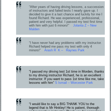
“After years of having driving lessons, a succession
of instructors and failed tests I nearly gave up. I
decided to give it a last chance and luckily for me I
found Richard. He was experienced, professional,
patient and very helpful. I passed my test first time
with him with just 6 minors!”
Jolanta Z – New
Malden
“I have never had any problems with my instructor.
Richard helped me pass my test with only 4
minors!”
Arash R K – Raynes Park
“I passed my driving test 1st time in Morden, thanks
to my driving instructor Richard, he is an excellent
instructor. If you want to pass 1st time like me, take
lessons with him”
S Ismail – Worcester Park
“I would like to say a BIG THANK YOU to the
legend that is Mr Hinkley! He is patient, thorough