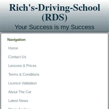
Rich's-Driving-School
(RDS)
Your Success is my Success
Navigation
Home
Contact Us
Lessons & Prices
Terms & Conditions
Licence Validation
About The Car
Latest News