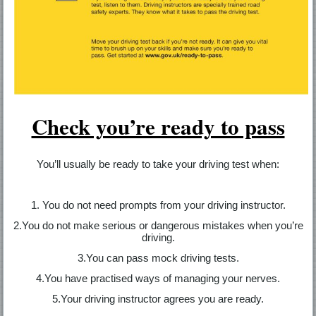
Check you’re ready to pass
You’ll usually be ready to take your driving test when:
1. You do not need prompts from your driving instructor.
2.You do not make serious or dangerous mistakes when you’re
driving.
3.You can pass mock driving tests.
4.You have practised ways of managing your nerves.
5.Your driving instructor agrees you are ready.