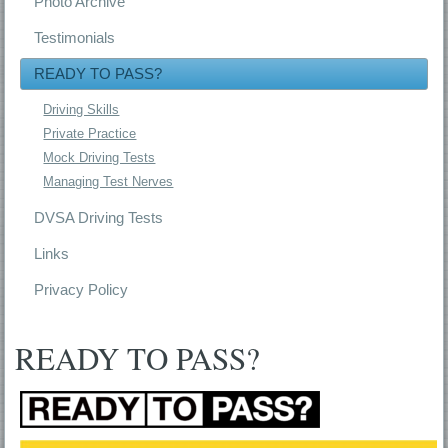
Photo Archive
Testimonials
READY TO PASS?
Driving Skills
Private Practice
Mock Driving Tests
Managing Test Nerves
DVSA Driving Tests
Links
Privacy Policy
READY TO PASS?