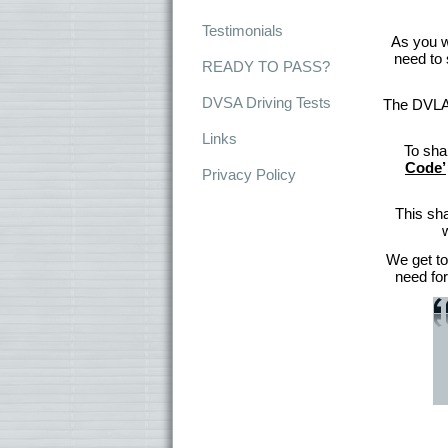
Testimonials
As you wi
need to 
READY TO PASS?
DVSA Driving Tests
The DVLA h
Links
To sha
Code’
Privacy Policy
This sha
We get to
need for