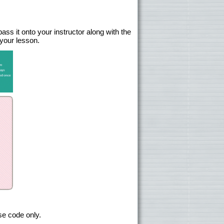
ss it onto your instructor along with the
 your lesson.
se code only.