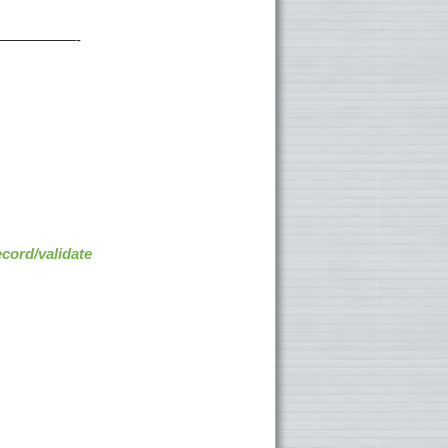
—————-
cord/validate