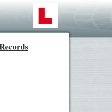
 Records