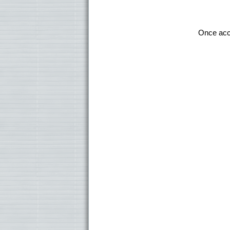
Once ac