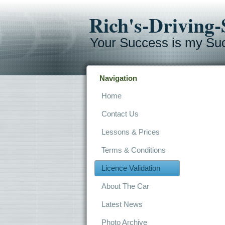
Rich's-Driving
Your Success is my Su
Navigation
Home
Contact Us
Lessons & Prices
Terms & Conditions
Licence Validation
About The Car
Latest News
Photo Archive