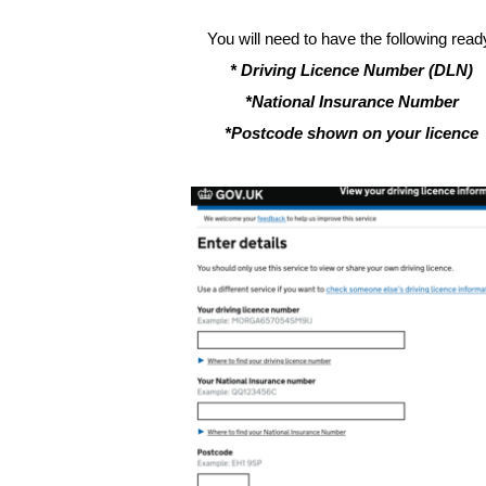
You will need to have the following read
* Driving Licence Number (DLN)
*National Insurance Number
*Postcode shown on your licence