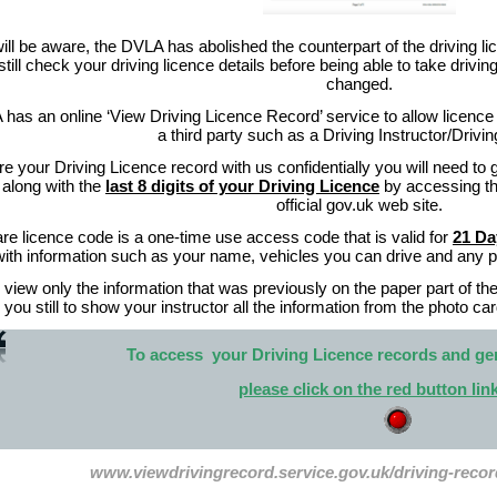
ll be aware, the DVLA has abolished the counterpart of the driving lic
still check your driving licence details before being able to take driv
changed.
as an online ‘View Driving Licence Record’ service to allow licence h
a third party such as a Driving Instructor/Drivi
re your Driving Licence record with us confidentially you will need to 
along with the
last 8 digits of your Driving Licence
by accessing the
official gov.uk web site.
re licence code is a one-time use access code that is valid for
21 D
with information such as your name, vehicles you can drive and any pen
 view only the information that was previously on the paper part of th
 you still to show your instructor all the information from the photo car
To access your Driving Licence records and ge
please click on the red button li
www.viewdrivingrecord.service.gov.uk/driving-reco