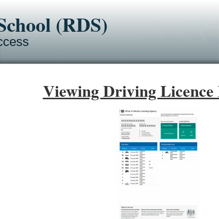
-School (RDS)
ccess
Viewing Driving Licence