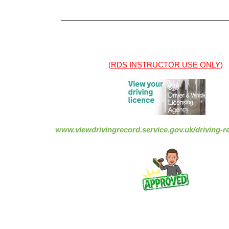
——————————————————————
(
RDS INSTRUCTOR USE ONLY
)
www.viewdrivingrecord.service.gov.uk/driving-re