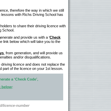
ence, therefore the way in which we still
ing lessons with Richs Driving School has
olders to share their driving licence with
ng School.
generate and provide us with a ‘
Check
 link below which will take you to the
ays
from generation, and will provide us
alties and/or disqualifications.
e driving licence and does not replace the
d part of the licence on your 1st lesson.
nerate a ‘Check Code’,
nk below
:
rd/licence-number