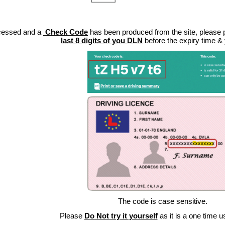
cessed and a
Check Code
has been produced from the site, please pa
last 8 digits of you DLN
before the expiry time &
The code is case sensitive.
Please
Do Not try it yourself
as it is a one time u