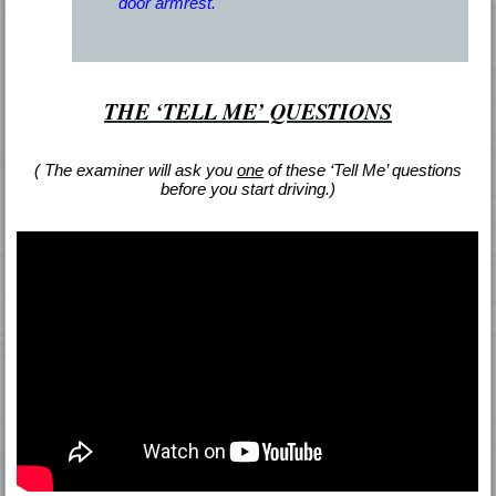
door armrest.
THE ‘TELL ME’ QUESTIONS
( The examiner will ask you
one
of these ‘Tell Me’ questions
before you start driving.)