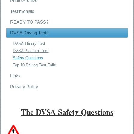
Photo Archive
Testimonials
READY TO PASS?
DVSA Driving Tests
DVSA Theory Test
DVSA Practical Test
Safety Questions
Top 10 Driving Test Fails
Links
Privacy Policy
The DV
SA Safety Questions