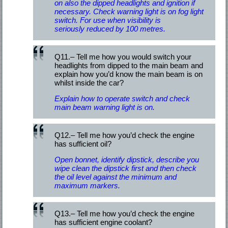
on also the dipped headlights and ignition if
necessary. Check warning light is on fog light
switch. For use when visibility is
seriously reduced by 100 metres.
Q11.– Tell me how you would switch your
headlights from dipped to the main beam and
explain how you’d know the main beam is on
whilst inside the car?
Explain how to operate switch and check
main beam warning light is on.
Q12.– Tell me how you’d check the engine
has sufficient oil?
Open bonnet, identify dipstick, describe you
wipe clean the dipstick first and then check
the oil level against the minimum and
maximum markers.
Q13.– Tell me how you’d check the engine
has sufficient engine coolant?