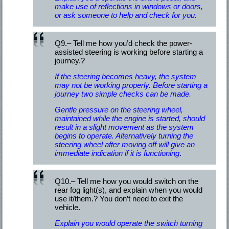
make use of reflections in windows or doors,
or ask someone to help and check for you.
Q9.– Tell me how you’d check the power-
assisted steering is working before starting a
journey.?
If the steering becomes heavy, the system
may not be working properly. Before starting a
journey two simple checks can be made.
Gentle pressure on the steering wheel,
maintained while the engine is started, should
result in a slight movement as the system
begins to operate. Alternatively turning the
steering wheel after moving off will give an
immediate indication if it is functioning
.
Q10.– Tell me how you would switch on the
rear fog light(s), and explain when you would
use it/them.? You don’t need to exit the
vehicle.
Explain you would operate the switch turning