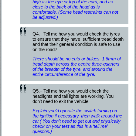
high as the eye or top of the ears, and as
close to the back of the head as is
comfortable. (Some head restraints can not
be adjusted.)
Q4.– Tell me how you would check the tyres
to ensure that they have sufficient tread depth
and that their general condition is safe to use
on the road?
There should be no cuts or bulges, 1.6mm of
tread depth across the centre three-quarters
of the breadth of the tyre, and around the
entire circumference of the tyre.
Q5.– Tell me how you would check the
headlights and tail lights are working. You
don’t need to exit the vehicle.
Explain you’d operate the switch turning on
the ignition if necessary, then walk around the
car.( You don’t need to get out and physically
check on your test as this is a ‘tell me’
question.)