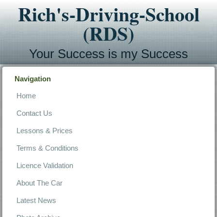
Rich's-Driving-School
(RDS)
Your Success is my Success
Navigation
Home
Contact Us
Lessons & Prices
Terms & Conditions
Licence Validation
About The Car
Latest News