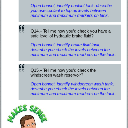
Open bonnet, identify coolant tank, describe
you use coolant to top up levels between
minimum and maximum markers on tank.
Q14.– Tell me how you’d check you have a
safe level of hydraulic brake fluid?
Open bonnet, identify brake fluid tank,
describe you check the levels between the
minimum and maximum markers on the tank.
Q15.– Tell me how you’d check the
windscreen wash reservoir?
Open bonnet, identify windscreen wash tank,
describe you check the levels between the
minimum and maximum markers on the tank.