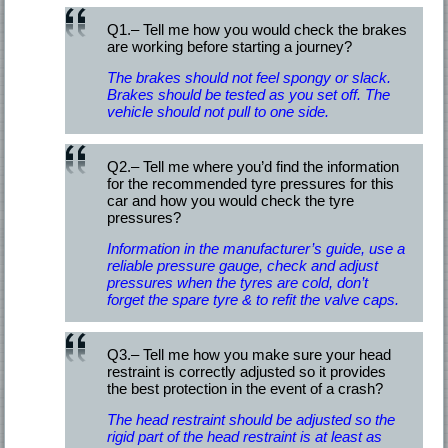
Q1.– Tell me how you would check the brakes
are working before starting a journey?
The brakes should not feel spongy or slack.
Brakes should be tested as you set off. The
vehicle should not pull to one side.
Q2.– Tell me where you’d find the information
for the recommended tyre pressures for this
car and how you would check the tyre
pressures?
Information in the manufacturer’s guide, use a
reliable pressure gauge, check and adjust
pressures when the tyres are cold, don’t
forget the spare tyre & to refit the valve caps.
Q3.– Tell me how you make sure your head
restraint is correctly adjusted so it provides
the best protection in the event of a crash?
The head restraint should be adjusted so the
rigid part of the head restraint is at least as