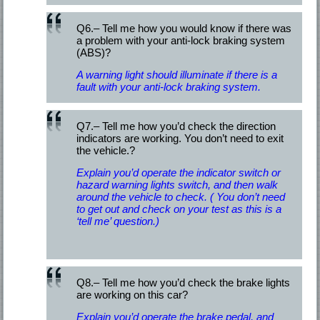
Q6.– Tell me how you would know if there was
a problem with your anti-lock braking system
(ABS)?
A warning light should illuminate if there is a
fault with your anti-lock braking system.
Q7.– Tell me how you’d check the direction
indicators are working. You don’t need to exit
the vehicle.?
Explain you’d operate the indicator switch or
hazard warning lights switch, and then walk
around the vehicle to check. ( You don’t need
to get out and check on your test as this is a
‘tell me’ question.)
Q8.– Tell me how you’d check the brake lights
are working on this car?
Explain you’d operate the brake pedal, and