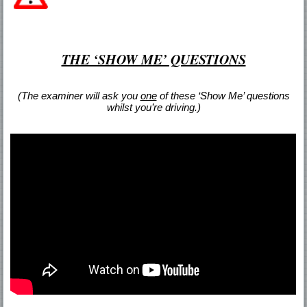
THE ‘SHOW ME’ QUESTIONS
(The examiner will ask you
one
of these ‘Show Me’ questions
whilst you’re driving.)