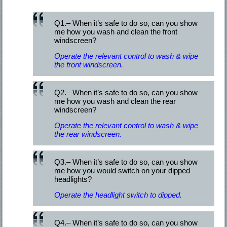
Q1.– When it’s safe to do so, can you show
me how you wash and clean the front
windscreen?
Operate the relevant control to wash & wipe
the front windscreen.
Q2.– When it’s safe to do so, can you show
me how you wash and clean the rear
windscreen?
Operate the relevant control to wash & wipe
the rear windscreen.
Q3.– When it’s safe to do so, can you show
me how you would switch on your dipped
headlights?
Operate the headlight switch to dipped.
Q4.– When it’s safe to do so, can you show