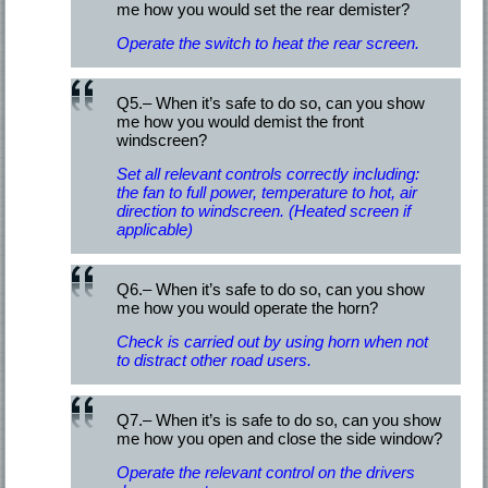
me how you would set the rear demister?
Operate the switch to heat the rear screen.
Q5.– When it’s safe to do so, can you show
me how you would demist the front
windscreen?
Set all relevant controls correctly including:
the fan to full power, temperature to hot, air
direction to windscreen. (Heated screen if
applicable)
Q6.– When it’s safe to do so, can you show
me how you would operate the horn?
Check is carried out by using horn when not
to distract other road users.
Q7.– When it’s is safe to do so, can you show
me how you open and close the side window?
Operate the relevant control on the drivers