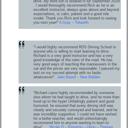
drive. My third son is booked in for September 2020!
. I would thoroughly recommend Rich as he is an
excellent instructor, always goes above and beyond
expectations, is calm, patient and a good role
model. Thank you Rich and look forward to seeing
you next year!”
A Gray – Tolworth
“I would highly recommend RDS Driving School to
anyone who is willing to start learning to drive.
Richard is a very good instructor and has a very
good knowledge of the rules of the road. He has
very good ways of teaching the manoeuvers in the
car and the prices are very reasonable. I passed my
test on my second attempt with no faults
whatsoever!”.
Jake Beard – New Malden
“Richard came highly recommended by someone
else whom he had taught to drive, and he more than
lived up to the hype! Unfailingly patient and good-
humored, he ensured that every driving skill was
clearly and securely conveyed and learned, and he
was incredibly supportive. I could not have wished
for a better teacher, and would unhesitatingly
recommend him to anyone wanting to learn to
drive”.
Nicole O – Kingston – Upon – Thames