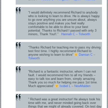
“I would definitely recommend Richard to anybody
who is looking to learn to drive. He is always happy
to go over anything you are unsure about, always
stays positive and makes you feel really
comfortable to be able to drive to your best
potential. Thanks to Richard I passed with only 3
minors, Thank You!!.”
Hannah C – Tolworth
“Thanks Richard for teaching me to pass my driving
test first time. I highly recommend Richard to
anyone wishing to learn to drive”
Damian C –
Tolworth
“Richard is a fantastic instructor, whom I can not
fault. I would recommend him to all my friends –
easy to talk too and learn from, simply amazing.
Thank you so much for helping me pass 1st time.
Much appreciated”
Isobel L – NewMalden
” Richard was a great instructor! He always took his
time with me, and never minded going back over
things that we might of already covered. On test day