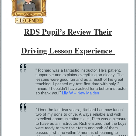
RDS Pupil’s Review Their
Driving Lesson Experience
” Richard was a fantastic instructor. He’s patient,
supportive and explains everything so clearly. The
lessons were good fun and as a result of his great
teaching, I passed my test first time with only 2
minors!! I couldn’t have asked for a better instructor
so thank you!”
Lily W – New Malden
” Over the last two years , Richard has now taught
two of my sons to drive. Always reliable and with
excellent communication skills, Rich was a pleasure
to have as an instructor. Rich ensured that the boys
were ready to take their tests and both of them
passed first time within 9 months of learning to