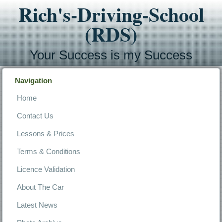
Rich's-Driving-School
(RDS)
Your Success is my Success
Navigation
Home
Contact Us
Lessons & Prices
Terms & Conditions
Licence Validation
About The Car
Latest News