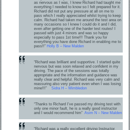
as nervous as I was, I knew Richard had taught me
everything I needed to know so I felt prepared for it.
Richard did not put any pressure at all on me to
pass which I really appreciated whilst trying to keep
calm. Richard had taken me around the test area on
many occasions so I knew I could do it and I did,
even after getting one of the harder test routes! I
passed with just 4 minors and was so happy
especially to pass 1st time!!! Thank you for
everything you have done Richard in enabling me to
pass!!”
Holly B – New Malden
“Richard was brilliant and supportive. I started quite
nervous but was soon relaxed and confident in my
driving. The pace of the sessions was totally
appropriate and the information and guidance was
really clear and helpful. Richard was very calm and
reassuring also very patient even when I was losing
mine!!!”
Sidra H – Wimbledon
“Thanks to Richard I’ve passed my driving test with
only one minor fault, he is a really good instructor
and I would recommend him”
Asim N – New Malden
“Richard was a really excellent driving Instructor,