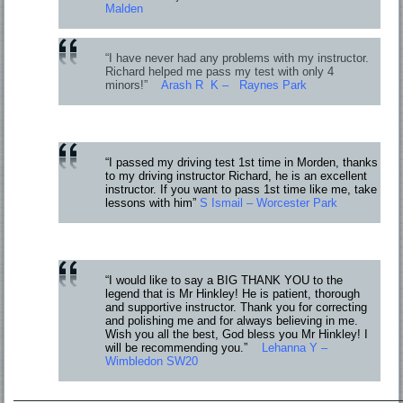
Malden
“I have never had any problems with my instructor.
Richard helped me pass my test with only 4
minors!”
Arash R K – Raynes Park
“I passed my driving test 1st time in Morden, thanks
to my driving instructor Richard, he is an excellent
instructor. If you want to pass 1st time like me, take
lessons with him”
S Ismail – Worcester Park
“I would like to say a BIG THANK YOU to the
legend that is Mr Hinkley! He is patient, thorough
and supportive instructor. Thank you for correcting
and polishing me and for always believing in me.
Wish you all the best, God bless you Mr Hinkley! I
will be recommending you.”
Lehanna Y –
Wimbledon SW20
—————————————————————————————