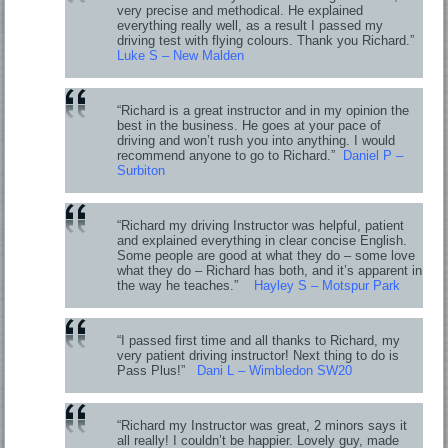
very precise and methodical. He explained
everything really well, as a result I passed my
driving test with flying colours. Thank you Richard.”
Luke S – New Malden
“Richard is a great instructor and in my opinion the
best in the business. He goes at your pace of
driving and won’t rush you into anything. I would
recommend anyone to go to Richard.”
Daniel P –
Surbiton
“Richard my driving Instructor was helpful, patient
and explained everything in clear concise English.
Some people are good at what they do – some love
what they do – Richard has both, and it’s apparent in
the way he teaches.”
Hayley S – Motspur Park
“I passed first time and all thanks to Richard, my
very patient driving instructor! Next thing to do is
Pass Plus!”
Dani L – Wimbledon SW20
“Richard my Instructor was great, 2 minors says it
all really! I couldn’t be happier. Lovely guy, made