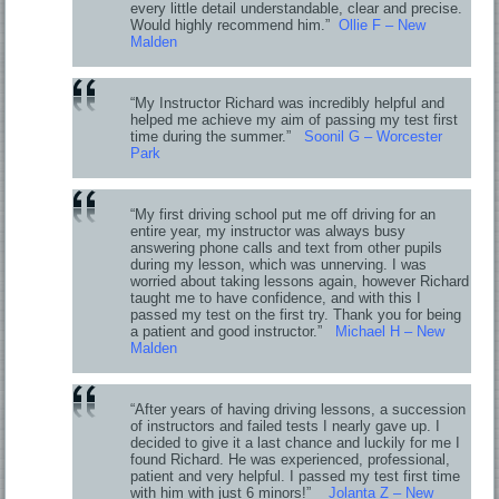
every little detail understandable, clear and precise.
Would highly recommend him.”
Ollie F – New
Malden
“My Instructor Richard was incredibly helpful and
helped me achieve my aim of passing my test first
time during the summer.”
Soonil G – Worcester
Park
“My first driving school put me off driving for an
entire year, my instructor was always busy
answering phone calls and text from other pupils
during my lesson, which was unnerving. I was
worried about taking lessons again, however Richard
taught me to have confidence, and with this I
passed my test on the first try. Thank you for being
a patient and good instructor.”
Michael H – New
Malden
“After years of having driving lessons, a succession
of instructors and failed tests I nearly gave up. I
decided to give it a last chance and luckily for me I
found Richard. He was experienced, professional,
patient and very helpful. I passed my test first time
with him with just 6 minors!”
Jolanta Z – New