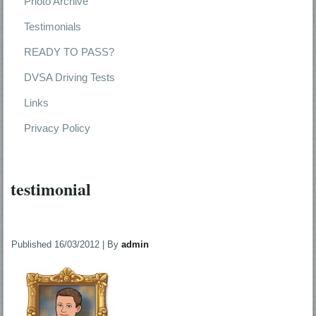
Photo Archive
Testimonials
READY TO PASS?
DVSA Driving Tests
Links
Privacy Policy
testimonial
Published
16/03/2012
|
By
admin