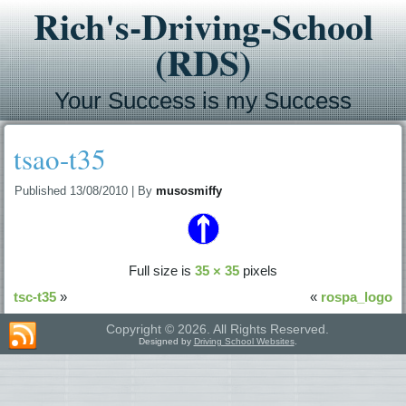
Rich's-Driving-School
(RDS)
Your Success is my Success
tsao-t35
Published
13/08/2010
|
By
musosmiffy
Full size is
35 × 35
pixels
tsc-t35
»
«
rospa_logo
Copyright © 2026. All Rights Reserved.
Designed by
Driving School Websites
.