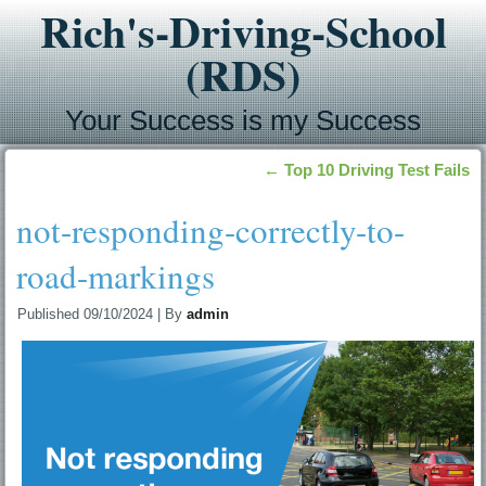
Rich's-Driving-School
(RDS)
Your Success is my Success
←
Top 10 Driving Test Fails
not-responding-correctly-to-
road-markings
Published
09/10/2024
|
By
admin