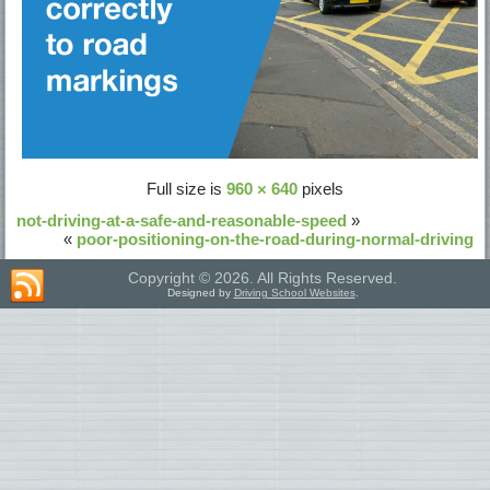
Full size is
960 × 640
pixels
not-driving-at-a-safe-and-reasonable-speed
»
«
poor-positioning-on-the-road-during-normal-driving
Copyright © 2026. All Rights Reserved.
Designed by
Driving School Websites
.