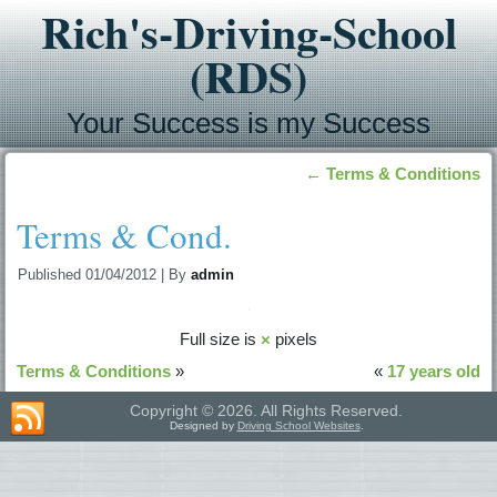
Rich's-Driving-School
(RDS)
Your Success is my Success
←
Terms & Conditions
Terms & Cond.
Published
01/04/2012
|
By
admin
Full size is
×
pixels
Terms & Conditions
»
«
17 years old
Copyright © 2026. All Rights Reserved.
Designed by
Driving School Websites
.