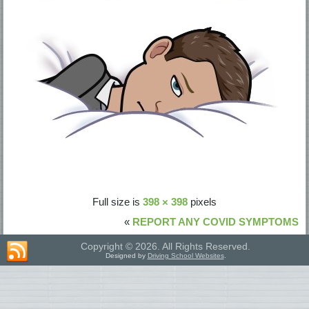
Full size is
398 × 398
pixels
«
REPORT ANY COVID SYMPTOMS
Copyright © 2026. All Rights Reserved.
Designed by
Driving School Websites
.