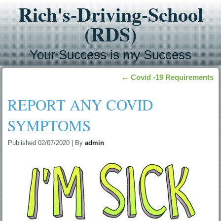
Rich's-Driving-School
(RDS)
Your Success is my Success
←
Covid -19 Requirements
REPORT ANY COVID
SYMPTOMS
Published
02/07/2020
|
By
admin