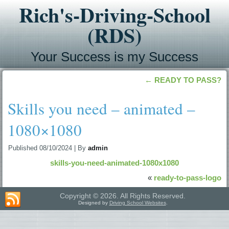
Rich's-Driving-School
(RDS)
Your Success is my Success
←
READY TO PASS?
Skills you need – animated –
1080×1080
Published
08/10/2024
|
By
admin
skills-you-need-animated-1080x1080
«
ready-to-pass-logo
Copyright © 2026. All Rights Reserved.
Designed by
Driving School Websites
.