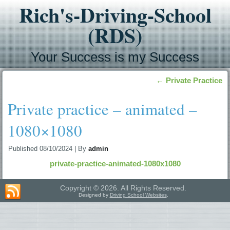
Rich's-Driving-School
(RDS)
Your Success is my Success
←
Private Practice
Private practice – animated –
1080×1080
Published
08/10/2024
|
By
admin
private-practice-animated-1080x1080
Copyright © 2026. All Rights Reserved.
Designed by
Driving School Websites
.