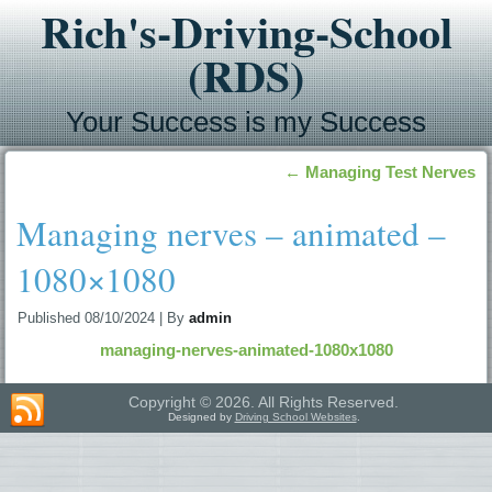
Rich's-Driving-School
(RDS)
Your Success is my Success
←
Managing Test Nerves
Managing nerves – animated –
1080×1080
Published
08/10/2024
|
By
admin
managing-nerves-animated-1080x1080
Copyright © 2026. All Rights Reserved.
Designed by
Driving School Websites
.