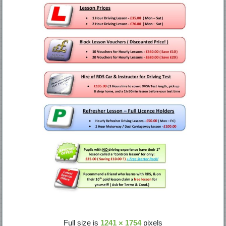
Full size is
1241 × 1754
pixels