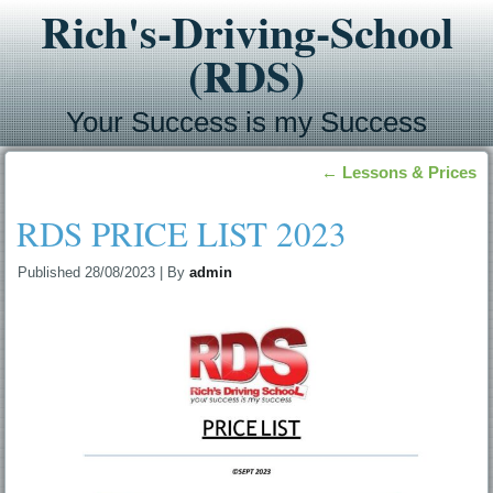
Rich's-Driving-School
(RDS)
Your Success is my Success
←
Lessons & Prices
RDS PRICE LIST 2023
Published
28/08/2023
|
By
admin