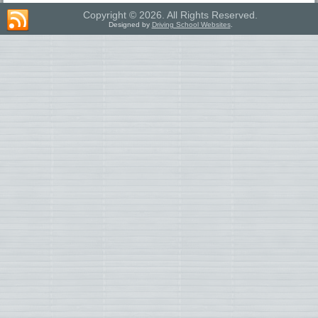
Copyright © 2026. All Rights Reserved.
Designed by
Driving School Websites
.