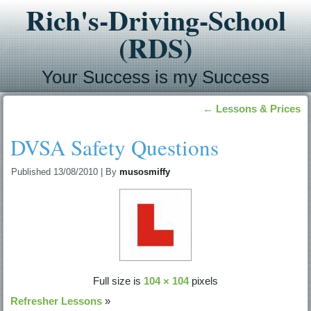
Rich's-Driving-School
(RDS)
Your Success is my Success
←
Lessons & Prices
DVSA Safety Questions
Published
13/08/2010
|
By
musosmiffy
Full size is
104 × 104
pixels
Refresher Lessons
»