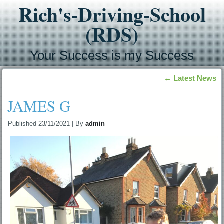
Rich's-Driving-School
(RDS)
Your Success is my Success
←
Latest News
JAMES G
Published
23/11/2021
|
By
admin