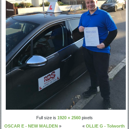
Full size is
1920 × 2560
pixels
OSCAR E - NEW MALDEN
»
«
OLLIE G - Tolworth