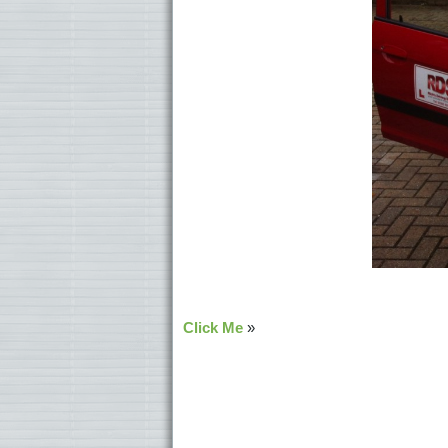
Click Me
»