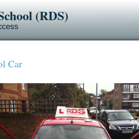
-School (RDS)
ccess
ol Car