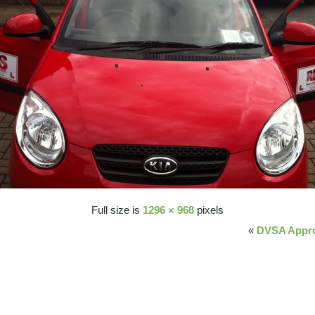
Full size is
1296 × 968
pixels
«
DVSA Appro