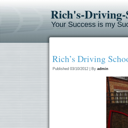
Rich's-Driving
Your Success is my Su
Rich’s Driving Scho
Published
03/10/2012
|
By
admin