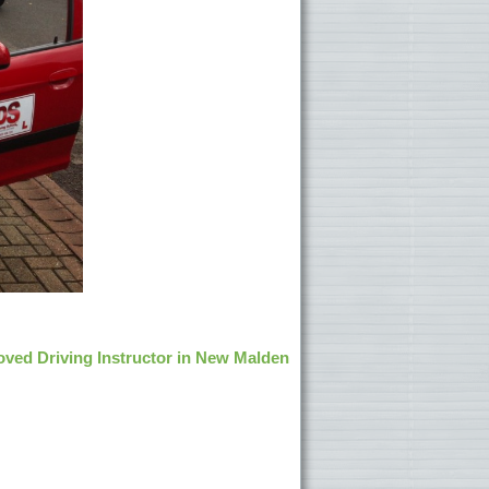
ved Driving Instructor in New Malden