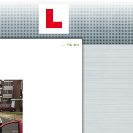
←
Home