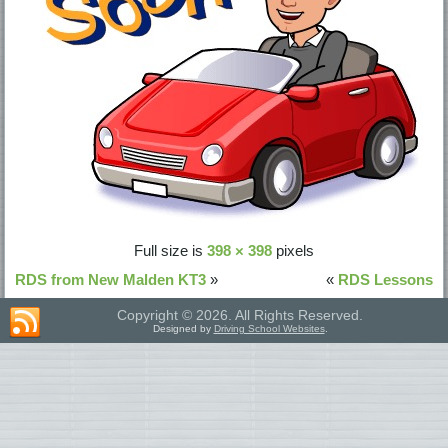
Full size is
398 × 398
pixels
RDS from New Malden KT3
»
«
RDS Lessons
Copyright © 2026. All Rights Reserved.
Designed by
Driving School Websites
.