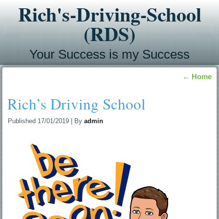
Rich's-Driving-School
(RDS)
Your Success is my Success
←
Home
Rich’s Driving School
Published
17/01/2019
|
By
admin