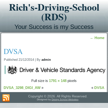
Rich's-Driving-School
(RDS)
Your Success is my Success
←
Home
DVSA
Published
21/12/2014
|
By
admin
Full size is
1791 × 148
pixels
DVSA_3298_DIGI_AW
»
«
DVSA
Copyright © 2026. All Rights Reserved.
Designed by
Driving School Websites
.