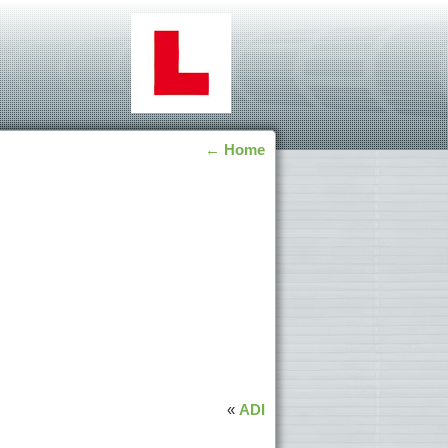
←
Home
«
ADI