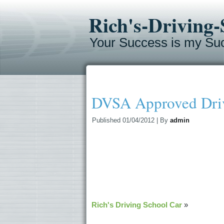
Rich's-Driving
Your Success is my Su
DVSA Approved Driv
Published
01/04/2012
|
By
admin
Rich's Driving School Car
»