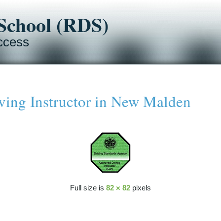
-School (RDS)
ccess
ing Instructor in New Malden
Full size is
82 × 82
pixels