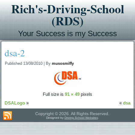
Rich's-Driving-School
(RDS)
Your Success is my Success
dsa-2
Published
13/08/2010
|
By
musosmiffy
Full size is
91 × 49
pixels
DSALogo
»
«
dsa
Copyright © 2026. All Rights Reserved.
Designed by
Driving School Websites
.