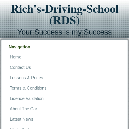
Rich's-Driving-School
(RDS)
Your Success is my Success
Navigation
Home
Contact Us
Lessons & Prices
Terms & Conditions
Licence Validation
About The Car
Latest News