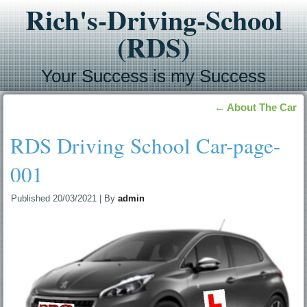
Rich's-Driving-School
(RDS)
Your Success is my Success
←
About The Car
RDS Driving School Car-page-
001
Published
20/03/2021
|
By
admin