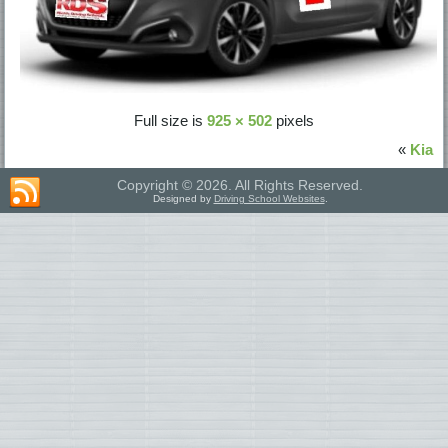
Full size is
925 × 502
pixels
«
Kia
Copyright © 2026. All Rights Reserved.
Designed by
Driving School Websites
.