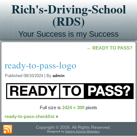
Rich's-Driving-School
(RDS)
Your Success is my Success
←
READY TO PASS?
ready-to-pass-logo
Published
08/10/2024
|
By
admin
Full size is
2424 × 300
pixels
ready-to-pass-checklist
»
Copyright © 2026. All Rights Reserved.
Designed by
Driving School Websites
.