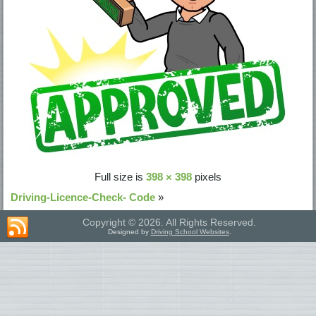
Full size is
398 × 398
pixels
Driving-Licence-Check- Code
»
Copyright © 2026. All Rights Reserved.
Designed by
Driving School Websites
.