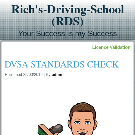
Rich's-Driving-School
(RDS)
Your Success is my Success
←
Licence Validation
DVSA STANDARDS CHECK
Published
28/03/2019
|
By
admin