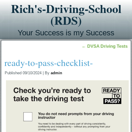
Rich's-Driving-School
(RDS)
Your Success is my Success
←
DVSA Driving Tests
ready-to-pass-checklist-
Published
09/10/2024
|
By
admin