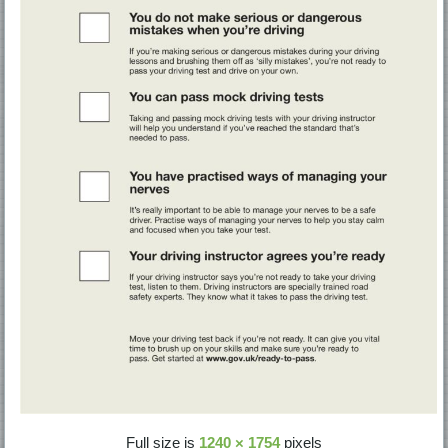
Full size is
1240 × 1754
pixels