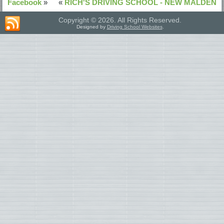
Facebook
»
«
RICH'S DRIVING SCHOOL - NEW MALDEN
Copyright © 2026. All Rights Reserved.
Designed by
Driving School Websites
.