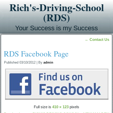
Rich's-Driving-School
(RDS)
Your Success is my Success
←
Contact Us
RDS Facebook Page
Published
03/10/2012
|
By
admin
Full size is
410 × 123
pixels